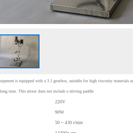
uipment is equipped with a 3:1 gearbox, suitable for high viscosity materials a
long time. This mixer does not include a stirring paddle
220V
90W
50 ~ 430 r/min
14400g.cm