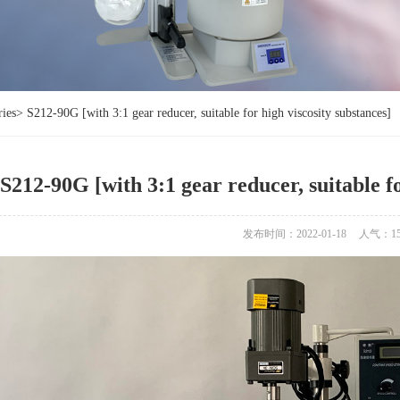
ries
>
S212-90G [with 3:1 gear reducer, suitable for high viscosity substances]
S212-90G [with 3:1 gear reducer, suitable fo
发布时间：2022-01-18
人气：
1