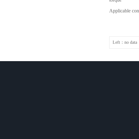
Applicable con
Left：
no data
COMPANY
PRODUCT
NEWS
COMPANY
Rotary Evaporat…
Company N
CULTURE
Glass Reactor s…
News