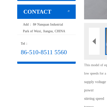
CONTACT
Add： 8# Nanquan Industrial
Park of Wuxi, Jiangsu, CHINA
Tel：
86-510-8511 5560
This model of eq
low speeds for a 
supply voltage
power
stirring speed
torque