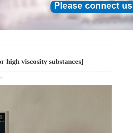
r high viscosity substances]
54