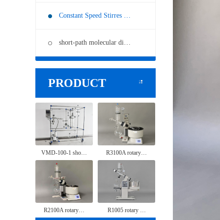
Constant Speed Stirres …
short-path molecular di…
PRODUCT
VMD-100-1 sho…
R3100A rotary…
R2100A rotary…
R1005 rotary …