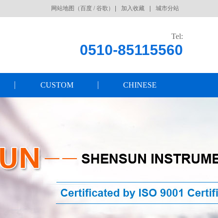
网站地图
（
百度
/
谷歌
）
加入收藏
城市分站
Tel:
0510-85115560
CUSTOM
CHINESE