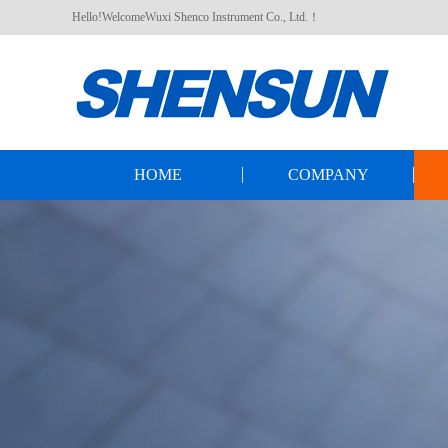
Hello!WelcomeWuxi Shenco Instrument Co., Ltd.！
HOME
COMPANY