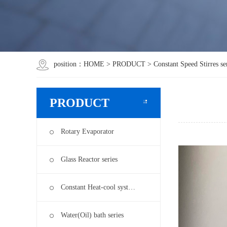
position：
HOME
>
PRODUCT
>
Constant Speed Stirres se
PRODUCT
Rotary Evaporator
Glass Reactor series
Constant Heat-cool syst…
Water(Oil) bath series