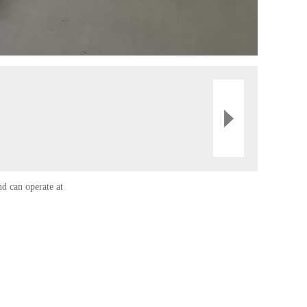
nd can operate at