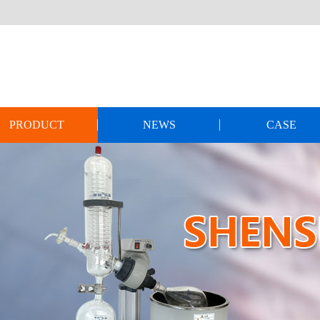
PRODUCT
NEWS
CASE