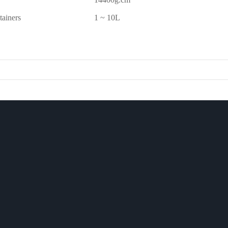
tainers
1 ~ 10L
CASE
CUSTOM
CHINESE
ews
CASE